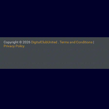
Copyright © 2026
DigitalClubUnited
.
Terms and Conditions
|
Privacy Policy