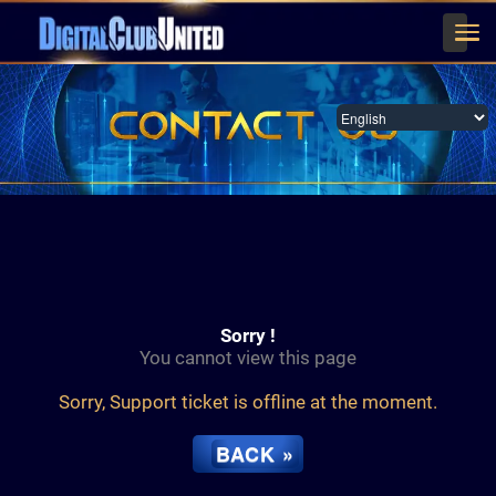
Men
English
Sorry !
You cannot view this page
Sorry, Support ticket is offline at the moment.
BACK »